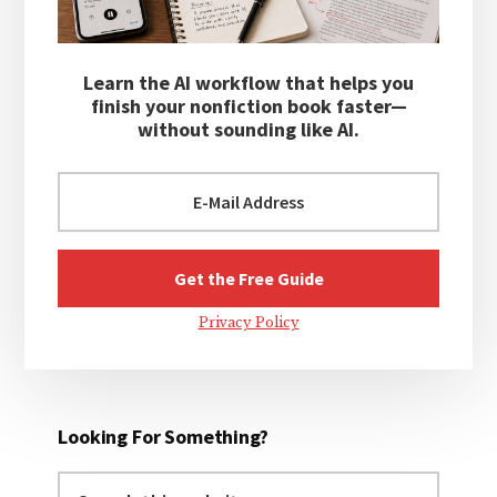
Learn the AI workflow that helps you
finish your nonfiction book faster—
without sounding like AI.
Privacy Policy
Looking For Something?
Search