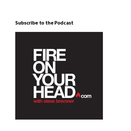
Subscribe to the Podcast