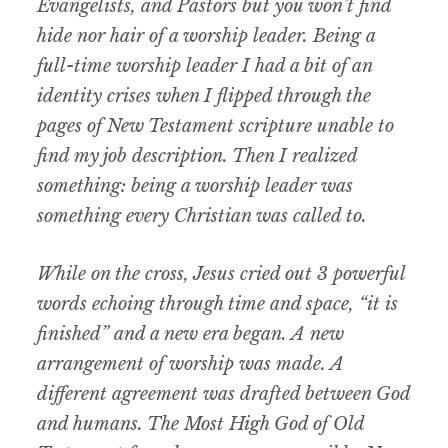
Evangelists, and Pastors but you won’t find
hide nor hair of a worship leader. Being a
full-time worship leader I had a bit of an
identity crises when I flipped through the
pages of New Testament scripture unable to
find my job description. Then I realized
something: being a worship leader was
something every Christian was called to.
While on the cross, Jesus cried out 3 powerful
words echoing through time and space, “it is
finished” and a new era began. A new
arrangement of worship was made. A
different agreement was drafted between God
and humans. The Most High God of Old