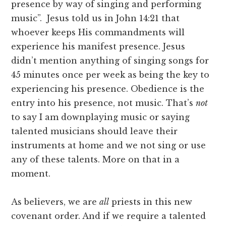
presence by way of singing and performing
music”. Jesus told us in John 14:21 that
whoever keeps His commandments will
experience his manifest presence. Jesus
didn’t mention anything of singing songs for
45 minutes once per week as being the key to
experiencing his presence. Obedience is the
entry into his presence, not music. That’s
not
to say I am downplaying music or saying
talented musicians should leave their
instruments at home and we not sing or use
any of these talents. More on that in a
moment.
As believers, we are
all
priests in this new
covenant order. And if we require a talented