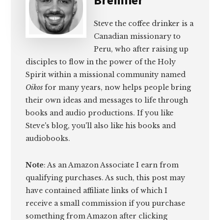
Steve the coffee drinker is a
Canadian missionary to
Peru, who after raising up
disciples to flow in the power of the Holy
Spirit within a missional community named
Oikos
for many years, now helps people bring
their own ideas and messages to life through
books and audio productions. If you like
Steve's blog, you'll also like his books and
audiobooks.
Note
: As an Amazon Associate I earn from
qualifying purchases. As such, this post may
have contained affiliate links of which I
receive a small commission if you purchase
something from Amazon after clicking