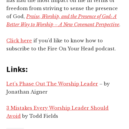
has had the most impact on me in terms of
freedom from striving to sense the presence
of God,
Praise, Worship, and the Presence of God: A
Better Way to Worship – A New Covenant Perspective
.
Click here
if you’d like to know how to
subscribe to the Fire On Your Head podcast.
Links:
Let’s Phase Out The Worship Leader
– by
Jonathan Aigner
3 Mistakes Every Worship Leader Should
Avoid
by Todd Fields