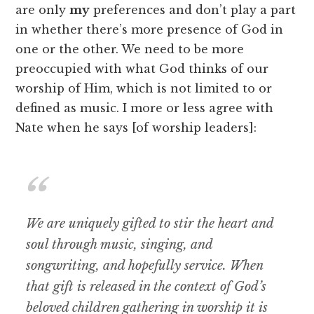
are only
my
preferences and don’t play a part
in whether there’s more presence of God in
one or the other. We need to be more
preoccupied with what God thinks of our
worship of Him, which is not limited to or
defined as music. I more or less agree with
Nate when he says [of worship leaders]:
We are uniquely gifted to stir the heart and
soul through music, singing, and
songwriting, and hopefully service. When
that gift is released in the context of God’s
beloved children gathering in worship it is