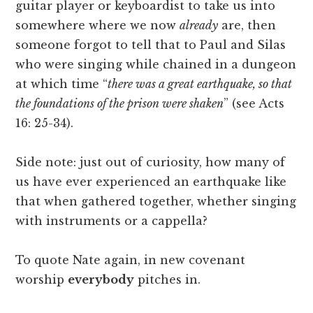
guitar player or keyboardist to take us into
somewhere where we now
already
are, then
someone forgot to tell that to Paul and Silas
who were singing while chained in a dungeon
at which time “
there was a great earthquake, so that
the foundations of the prison were shaken
”
(see Acts
16: 25-34).
Side note: just out of curiosity, how many of
us have ever experienced an earthquake like
that when gathered together, whether singing
with instruments or a cappella?
To quote Nate again, in new covenant
worship
everybody
pitches in.