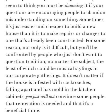
seem to think you must be
slamming
it if your
questions are encouraging people to abandon
misunderstanding on something. Sometimes,
it’s just easier and cheaper to build a new
house than it is to make repairs or changes to
one that’s already been constructed. For some
reason, not only is it difficult, but you’ll be
confronted by people who just don’t want to
question tradition, no matter the subject, the
least of which could be musical stylings in
our corporate gatherings. It doesn’t matter if
the house is infested with cockroaches,
falling apart and has mold in the kitchen
cabinets,
you just will not
convince some people
that renovation is needed and that it’s a
beneficial thing.