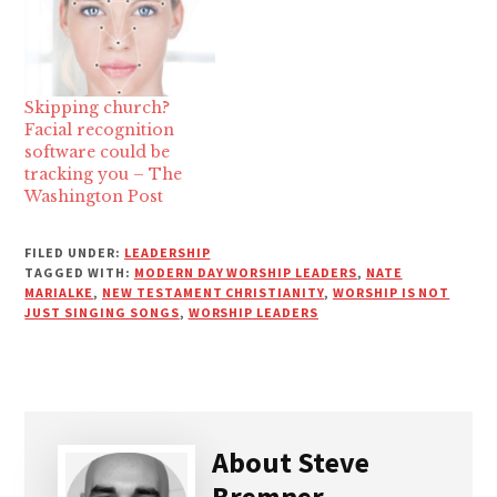
Skipping church?
Facial recognition
software could be
tracking you – The
Washington Post
FILED UNDER:
LEADERSHIP
TAGGED WITH:
MODERN DAY WORSHIP LEADERS
,
NATE
MARIALKE
,
NEW TESTAMENT CHRISTIANITY
,
WORSHIP IS NOT
JUST SINGING SONGS
,
WORSHIP LEADERS
About
Steve
Bremner