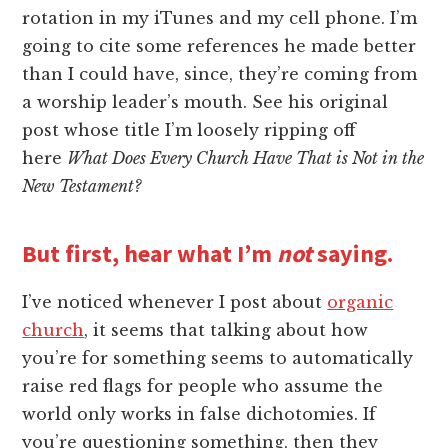
rotation in my iTunes and my cell phone. I’m
going to cite some references he made better
than I could have, since, they’re coming from
a worship leader’s mouth. See his original
post whose title I’m loosely ripping off
here
What Does Every Church Have That is Not in the
New Testament?
But first, hear what I’m
not
saying.
I’ve noticed whenever I post about
organic
church
, it seems that talking about how
you’re for something seems to automatically
raise red flags for people who assume the
world only works in false dichotomies. If
you’re questioning something, then they