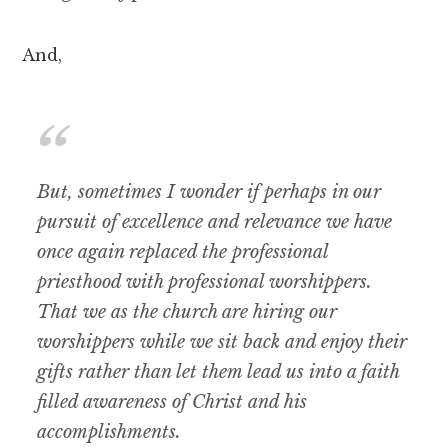
And,
But, sometimes I wonder if perhaps in our
pursuit of excellence and relevance we have
once again replaced the professional
priesthood with professional worshippers.
That we as the church are hiring our
worshippers while we sit back and enjoy their
gifts rather than let them lead us into a faith
filled awareness of Christ and his
accomplishments.