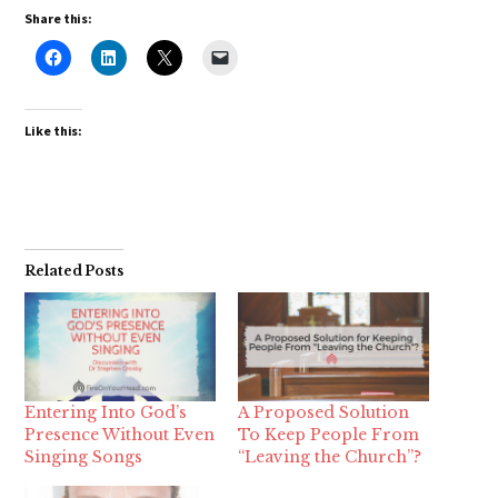
Share this:
Like this:
Related Posts
Entering Into God’s
A Proposed Solution
Presence Without Even
To Keep People From
Singing Songs
“Leaving the Church”?