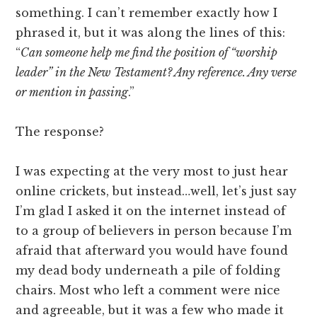
something. I can’t remember exactly how I
phrased it, but it was along the lines of this:
“
Can someone help me find the position of “worship
leader” in the New Testament? Any reference. Any verse
or mention in passing
.”
The response?
I was expecting at the very most to just hear
online crickets, but instead…well, let’s just say
I’m glad I asked it on the internet instead of
to a group of believers in person because I’m
afraid that afterward you would have found
my dead body underneath a pile of folding
chairs. Most who left a comment were nice
and agreeable, but it was a few who made it