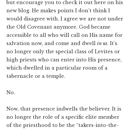
but encourage you to check it out here on his
new blog. He makes points I don’t think I
would disagree with. I agree we are not under
the Old Covenant anymore. God became
accessible to all who will call on His name for
salvation now, and come and dwell
in us
. It’s
no longer only the special class of Levites or
high priests who can enter into His presence,
which dwelled in a particular room of a
tabernacle or a temple.
No.
Now, that presence indwells the believer. It is
no longer the role of a specific elite member
of the priesthood to be the “takers-into-the-