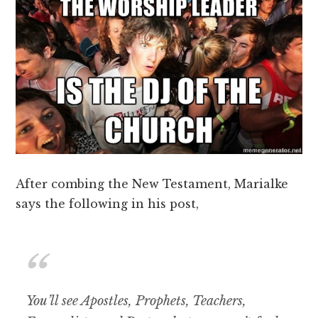
After combing the New Testament, Marialke
says the following in his post,
You’ll see Apostles, Prophets, Teachers,