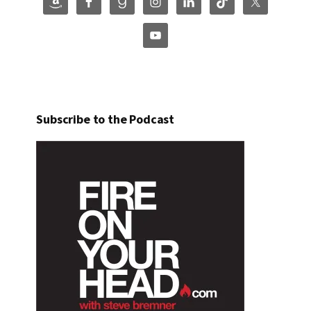
Subscribe to the Podcast