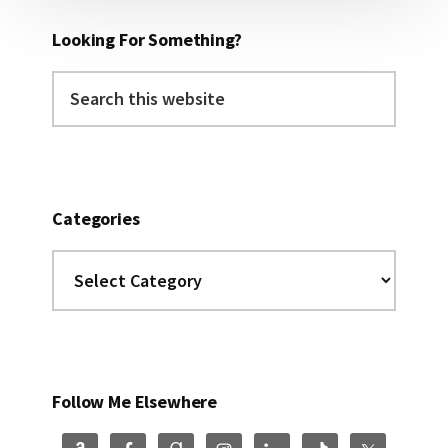
Looking For Something?
Search
this
website
Categories
Categories
Follow Me Elsewhere