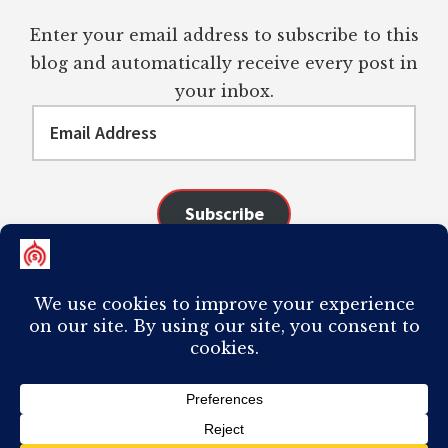
Enter your email address to subscribe to this
blog and automatically receive every post in
your inbox.
Email
Address
Subscribe
Join 98 other subscribers
COPYRIGHT © 2026 ·
AUTHORITY PRO
ON
GENESIS FRAMEWORK
·
PLAGIARISM OF ANY CONTENT FROM THIS SITE WILL RESULT IN YOUR
COMPUTER BREAKING AND IT WILL MOST DEFINITELY
SUCK
TO BE YOU. I
DO NOT ACCEPT PAID GUEST POSTS, LINK PLACEMENTS, OR CONTENT
REQUESTS.