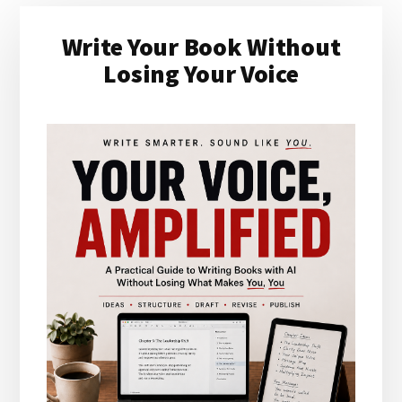
Primary
Write Your Book Without
Sidebar
Losing Your Voice