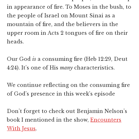
in appearance of fire. To Moses in the bush, to
the people of Israel on Mount Sinai as a
mountain of fire, and the believers in the
upper room in Acts 2 tongues of fire on their
heads.
Our God
is
a consuming fire (Heb 12:29, Deut
4:24). It’s one of His
many
characteristics.
We continue reflecting on the consuming fire
of God’s presence in this week’s episode
Don’t forget to check out Benjamin Nelson’s
book I mentioned in the show,
Encounters
With Jesus
.