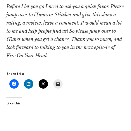
Before I let you go I need to ask you a quick favor. Please
jump over to iTunes or Stitcher and give this show a
rating, a review, leave a comment. It would mean a lot
to me and help people find us! So please jump over to
iTunes when you get a chance. Thank you so much, and
look forward to talking to you in the next episode of
Fire On Your Head.
Share this:
Like this: