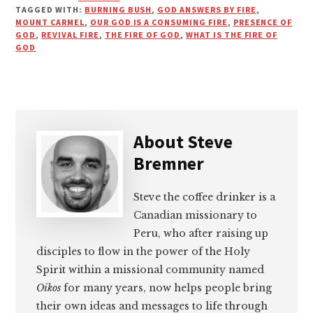
TAGGED WITH:
BURNING BUSH
,
GOD ANSWERS BY FIRE
,
MOUNT CARMEL
,
OUR GOD IS A CONSUMING FIRE
,
PRESENCE OF
GOD
,
REVIVAL FIRE
,
THE FIRE OF GOD
,
WHAT IS THE FIRE OF
GOD
About
Steve
Bremner
Steve the coffee drinker is a
Canadian missionary to
Peru, who after raising up
disciples to flow in the power of the Holy
Spirit within a missional community named
Oikos
for many years, now helps people bring
their own ideas and messages to life through