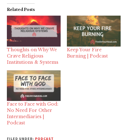
Related Posts
Thoughts on Why We
Keep Your Fire
Crave Religious
Burning | Podcast
Institutions & Systems
Face to Face with God:
No Need For Other
Intermediaries |
Podcast
FILED UNDER:
PODCAST