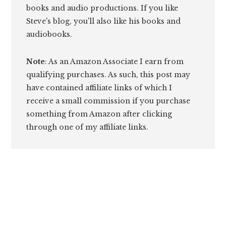
books and audio productions. If you like
Steve's blog, you'll also like his books and
audiobooks.
Note
: As an Amazon Associate I earn from
qualifying purchases. As such, this post may
have contained affiliate links of which I
receive a small commission if you purchase
something from Amazon after clicking
through one of my affiliate links.