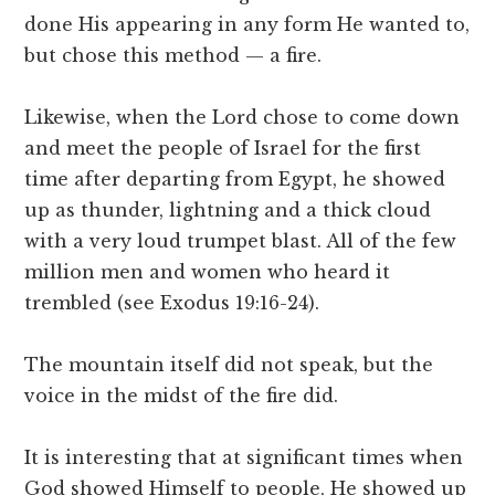
done His appearing in any form He wanted to,
but chose this method — a fire.
Likewise, when the Lord chose to come down
and meet the people of Israel for the first
time after departing from Egypt, he showed
up as thunder, lightning and a thick cloud
with a very loud trumpet blast. All of the few
million men and women who heard it
trembled (see Exodus 19:16-24).
The mountain itself did not speak, but the
voice in the midst of the fire did.
It is interesting that at significant times when
God showed Himself to people, He showed up