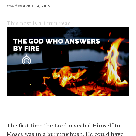
posted on
APRIL 14, 2015
This post is a
1
min read
The first time the Lord revealed Himself to
Moses was in a burning bush. He could have