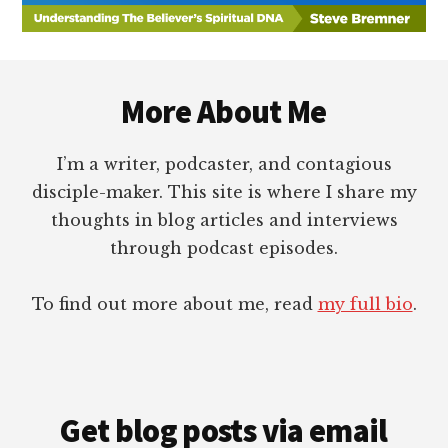
Footer
More About Me
I’m a writer, podcaster, and contagious
disciple-maker. This site is where I share my
thoughts in blog articles and interviews
through podcast episodes.
To find out more about me, read
my full bio
.
Get blog posts via email