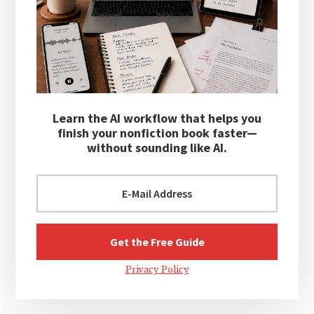
Learn the AI workflow that helps you
finish your nonfiction book faster—
without sounding like AI.
Privacy Policy