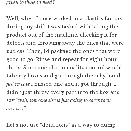
given to those in need?
Well, when I once worked in a plastics factory,
during my shift I was tasked with taking the
product out of the machine, checking it for
defects and throwing away the ones that were
useless. Then, I’d package the ones that were
good to go. Rinse and repeat for eight hour
shifts. Someone else in quality control would
take my boxes and go through them by hand
just in case
I missed one and it got through. I
didn’t just throw every part into the box and
say “
well, someone else is just going to check these
anyway”.
Let’s not use “donations” as a way to dump