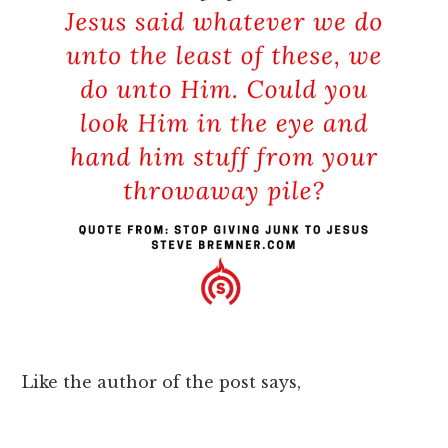
Like the author of the post says,