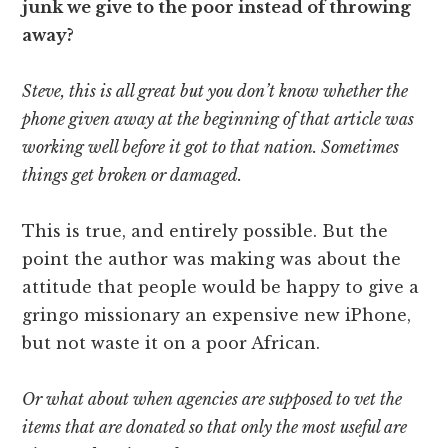
junk we give to the poor instead of throwing
away?
Steve, this is all great but you don’t know whether the
phone given away at the beginning of that article was
working well before it got to that nation. Sometimes
things get broken or damaged.
This is true, and entirely possible. But the
point the author was making was about the
attitude that people would be happy to give a
gringo missionary an expensive new iPhone,
but not waste it on a poor African.
Or what about when agencies are supposed to vet the
items that are donated so that only the most useful are