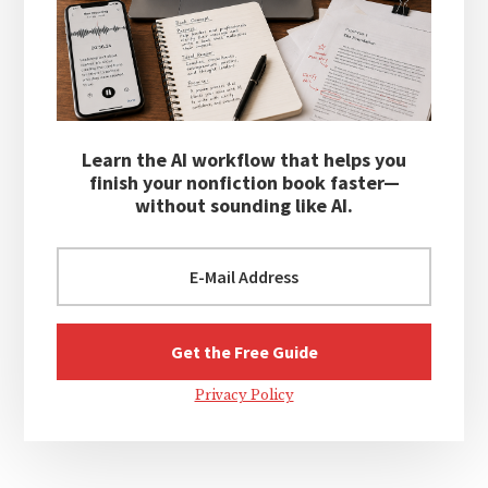
Learn the AI workflow that helps you
finish your nonfiction book faster—
without sounding like AI.
Privacy Policy