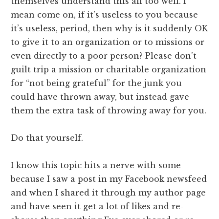
themselves understand this all too well. I
mean come on, if it’s useless to you because
it’s useless, period, then why is it suddenly OK
to give it to an organization or to missions or
even directly to a poor person? Please don’t
guilt trip a mission or charitable organization
for “not being grateful” for the junk you
could have thrown away, but instead gave
them the extra task of throwing away for you.
Do that yourself.
I know this topic hits a nerve with some
because I saw a post in my Facebook newsfeed
and when I shared it through my author page
and have seen it get a lot of likes and re-