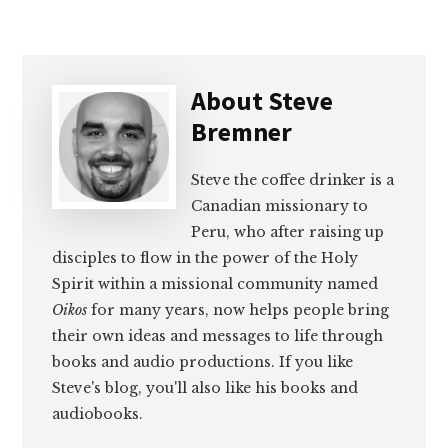
About
Steve
Bremner
Steve the coffee drinker is a
Canadian missionary to
Peru, who after raising up
disciples to flow in the power of the Holy
Spirit within a missional community named
Oikos
for many years, now helps people bring
their own ideas and messages to life through
books and audio productions. If you like
Steve's blog, you'll also like his books and
audiobooks.