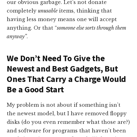
our obvious garbage. Let’s not donate
completely
unusable
items, thinking that
having less money means one will accept
anything. Or that “
someone else sorts through them
anyway”
.
We Don’t Need To Give the
Newest and Best Gadgets, But
Ones That Carry a Charge Would
Be a Good Start
My problem is not about if something isn’t
the newest model, but I have removed floppy
disks (do you even remember what those are?)
and software for programs that haven’t been