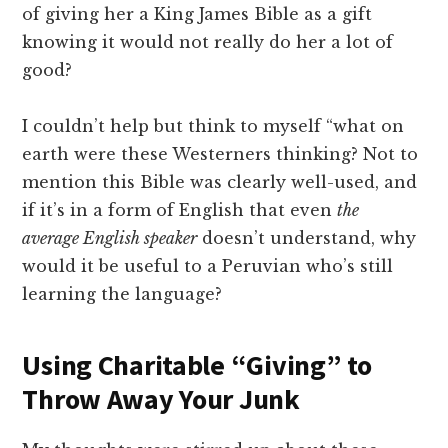
of giving her a King James Bible as a gift
knowing it would not really do her a lot of
good?
I couldn’t help but think to myself “what on
earth were these Westerners thinking? Not to
mention this Bible was clearly well-used, and
if it’s in a form of English that even
the
average English speaker
doesn’t understand, why
would it be useful to a Peruvian who’s still
learning the language?
Using Charitable “Giving” to
Throw Away Your Junk