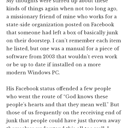
My thoughts were stirred up about these
kinds of things again when not too long ago,
a missionary friend of mine who works for a
state-side organization posted on Facebook
that someone had left a box of basically junk
on their doorstep. I can’t remember each item
he listed, but one was a manual for a piece of
software from 2003 that wouldn’t even work
or be up to date if installed on a more
modern Windows PC.
His Facebook status offended a few people
who went the route of “God knows these
people’s hearts and that they mean well.” But
those of us frequently on the receiving end of
junk that people could have just thrown away