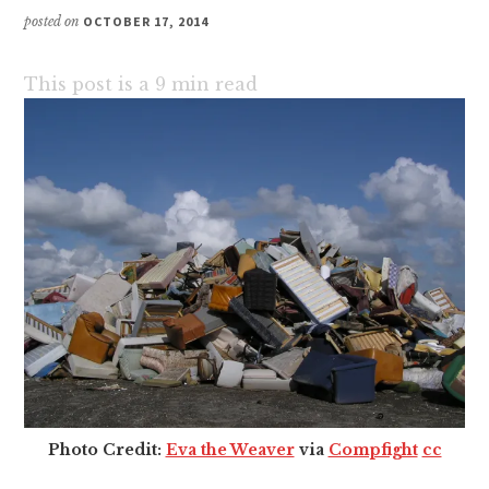
posted on
OCTOBER 17, 2014
This post is a
9
min read
Photo Credit:
Eva the Weaver
via
Compfight
cc