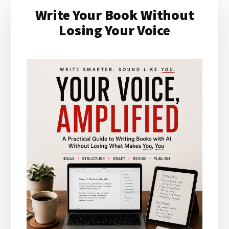
Write Your Book Without
Sidebar
Losing Your Voice