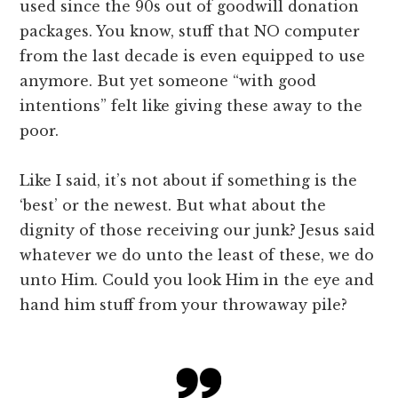
used since the 90s out of goodwill donation
packages. You know, stuff that NO computer
from the last decade is even equipped to use
anymore. But yet someone “with good
intentions” felt like giving these away to the
poor.
Like I said, it’s not about if something is the
‘best’ or the newest. But what about the
dignity of those receiving our junk? Jesus said
whatever we do unto the least of these, we do
unto Him. Could you look Him in the eye and
hand him stuff from your throwaway pile?