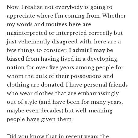
Now, I realize not everybody is going to
appreciate where I’m coming from. Whether
my words and motives here are
misinterpreted or interpreted correctly but
just vehemently disagreed with, here are a
few things to consider.
I admit I may be
biased
from having lived in a developing
nation for over five years among people for
whom the bulk of their possessions and
clothing are donated. I have personal friends
who wear clothes that are embarrassingly
out of style (and have been for many years,
maybe even decades) but well-meaning
people have given them.
Did you know that in recent years the