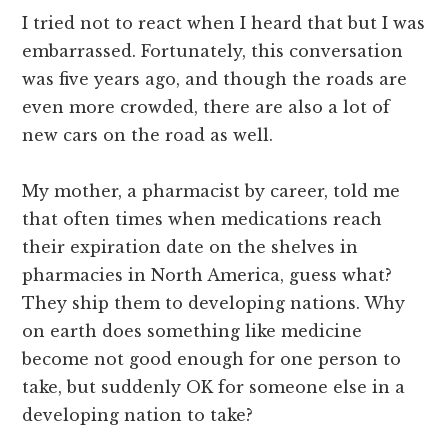
I tried not to react when I heard that but I was
embarrassed. Fortunately, this conversation
was five years ago, and though the roads are
even more crowded, there are also a lot of
new cars on the road as well.
My mother, a pharmacist by career, told me
that often times when medications reach
their expiration date on the shelves in
pharmacies in North America, guess what?
They ship them to developing nations. Why
on earth does something like medicine
become not good enough for one person to
take, but suddenly OK for someone else in a
developing nation to take?