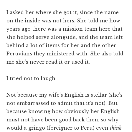
I asked her where she got it, since the name
on the inside was not hers. She told me how
years ago there was a mission team here that
she helped serve alongside, and the team left
behind a lot of items for her and the other
Peruvians they ministered with. She also told
me she’s never read it or used it.
I tried not to laugh.
Not because my wife’s English is stellar (she’s
not embarrassed to admit that it’s not). But
because knowing how obviously her English
must not have been good back then, so why
would a gringo (foreigner to Peru) even
think