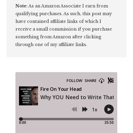
Note
: As an Amazon Associate I earn from
qualifying purchases. As such, this post may
have contained affiliate links of which I
receive a small commission if you purchase
something from Amazon after clicking
through one of my affiliate links.