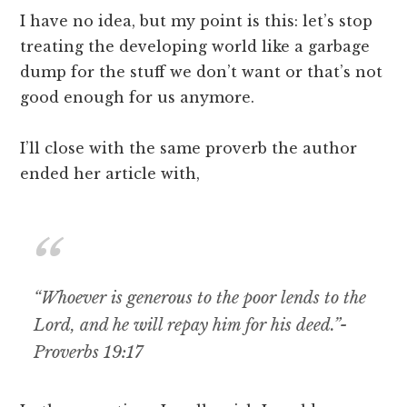
I have no idea, but my point is this: let’s stop
treating the developing world like a garbage
dump for the stuff we don’t want or that’s not
good enough for us anymore.
I’ll close with the same proverb the author
ended her article with,
“Whoever is generous to the poor lends to the
Lord, and he will repay him for his deed.”-
Proverbs 19:17