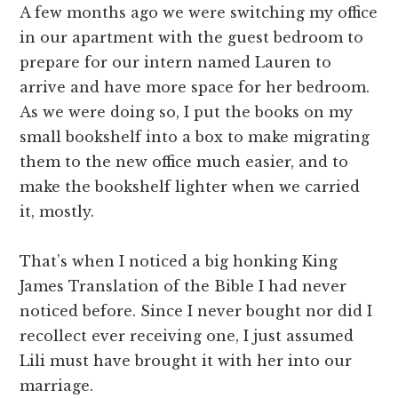
A few months ago we were switching my office
in our apartment with the guest bedroom to
prepare for our intern named Lauren to
arrive and have more space for her bedroom.
As we were doing so, I put the books on my
small bookshelf into a box to make migrating
them to the new office much easier, and to
make the bookshelf lighter when we carried
it, mostly.
That’s when I noticed a big honking King
James Translation of the Bible I had never
noticed before. Since I never bought nor did I
recollect ever receiving one, I just assumed
Lili must have brought it with her into our
marriage.