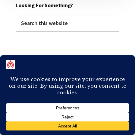
Looking For Something?
Search
this
website
Categories
Categories
Follow Me Elsewhere