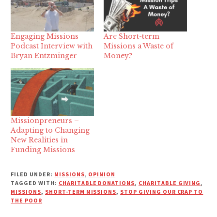
Engaging Missions
Are Short-term
Podcast Interview with
Missions a Waste of
Bryan Entzminger
Money?
Missionpreneurs –
Adapting to Changing
New Realities in
Funding Missions
FILED UNDER:
MISSIONS
,
OPINION
TAGGED WITH:
CHARITABLE DONATIONS
,
CHARITABLE GIVING
,
MISSIONS
,
SHORT-TERM MISSIONS
,
STOP GIVING OUR CRAP TO
THE POOR