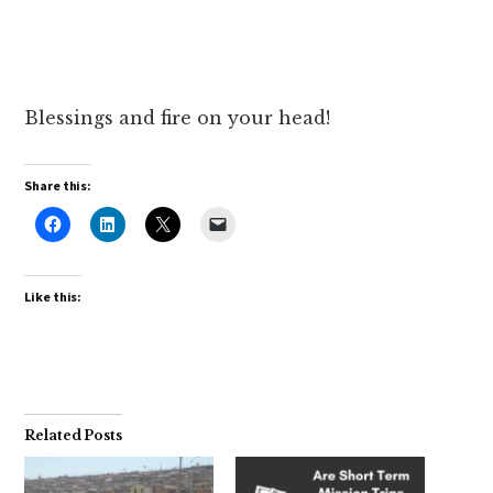
Blessings and fire on your head!
Share this:
Like this:
Related Posts