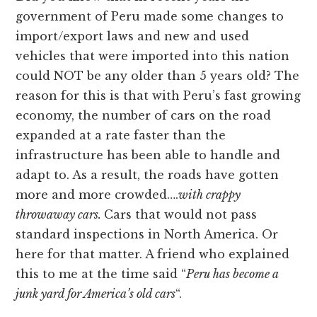
government of Peru made some changes to
import/export laws and new and used
vehicles that were imported into this nation
could NOT be any older than 5 years old? The
reason for this is that with Peru’s fast growing
economy, the number of cars on the road
expanded at a rate faster than the
infrastructure has been able to handle and
adapt to. As a result, the roads have gotten
more and more crowded….
with crappy
throwaway cars.
Cars that would not pass
standard inspections in North America. Or
here for that matter. A friend who explained
this to me at the time said “
Peru has become a
junk yard for America’s old cars
“.