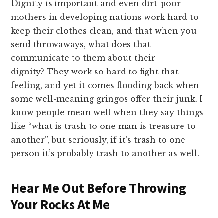
Dignity is important and even dirt-poor
mothers in developing nations work hard to
keep their clothes clean, and that when you
send throwaways, what does that
communicate to them about their
dignity? They work so hard to fight that
feeling, and yet it comes flooding back when
some well-meaning gringos offer their junk. I
know people mean well when they say things
like “what is trash to one man is treasure to
another”, but seriously, if it’s trash to one
person it’s probably trash to another as well.
Hear Me Out Before Throwing
Your Rocks At Me