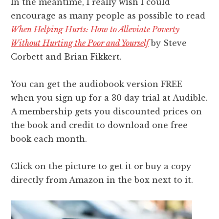
In the meantime, I really wish I could
encourage as many people as possible to read
When Helping Hurts: How to Alleviate Poverty
Without Hurting the Poor and Yourself
by Steve
Corbett and Brian Fikkert.
You can get the audiobook version FREE
when you sign up for a 30 day trial at Audible.
A membership gets you discounted prices on
the book and credit to download one free
book each month.
Click on the picture to get it or buy a copy
directly from Amazon in the box next to it.