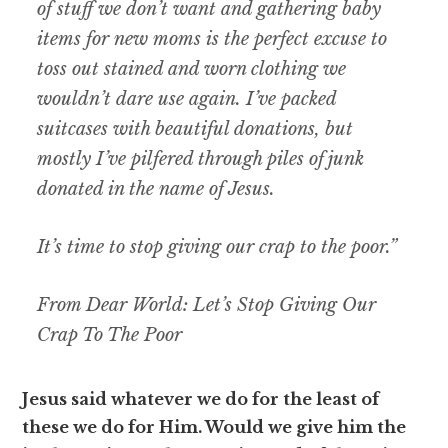
of stuff we don’t want and gathering baby
items for new moms is the perfect excuse to
toss out stained and worn clothing we
wouldn’t dare use again. I’ve packed
suitcases with beautiful donations, but
mostly I’ve pilfered through piles of junk
donated in the name of Jesus.
It’s time to stop giving our crap to the poor.”
From Dear World: Let’s Stop Giving Our
Crap To The Poor
Jesus said whatever we do for the least of
these we do for Him. Would we give him the