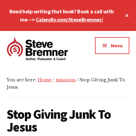
Skip
Skip
Skip
Need help writing that book? Book a call with
to
to
to
Cl
main
primary
footer
me -->
Calendly.com/SteveBremner/
To
Ba
content
sidebar
Additional
menu
Menu
Steve
Author,
Bremner
Podcaster
You are here:
Home
/
missions
/
Stop Giving Junk To
&
Jesus
Writing
Coach
Stop Giving Junk To
Jesus