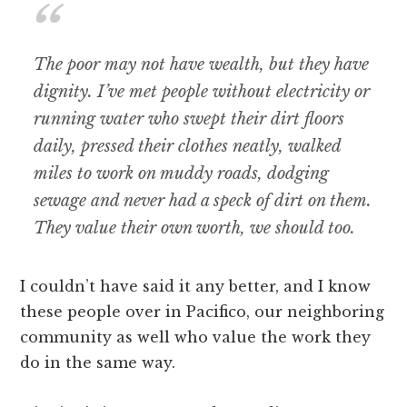
The poor may not have wealth, but they have
dignity. I’ve met people without electricity or
running water who swept their dirt floors
daily, pressed their clothes neatly, walked
miles to work on muddy roads, dodging
sewage and never had a speck of dirt on them.
They value their own worth, we should too.
I couldn’t have said it any better, and I know
these people over in Pacifico, our neighboring
community as well who value the work they
do in the same way.