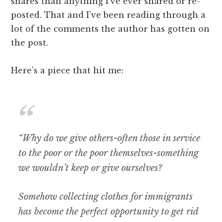
shares than anything I’ve ever shared or re-
posted. That and I’ve been reading through a
lot of the comments the author has gotten on
the post.
Here’s a piece that hit me:
“Why do we give others-often those in service
to the poor or the poor themselves-something
we wouldn’t keep or give ourselves?
Somehow collecting clothes for immigrants
has become the perfect opportunity to get rid