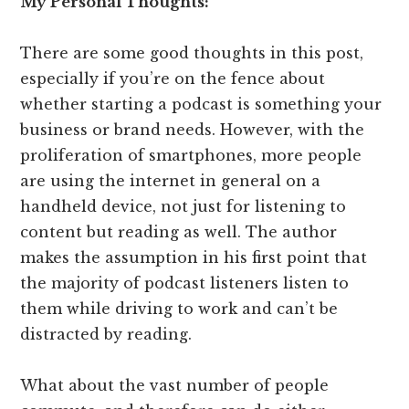
My Personal Thoughts:
There are some good thoughts in this post,
especially if you’re on the fence about
whether starting a podcast is something your
business or brand needs. However, with the
proliferation of smartphones, more people
are using the internet in general on a
handheld device, not just for listening to
content but reading as well. The author
makes the assumption in his first point that
the majority of podcast listeners listen to
them while driving to work and can’t be
distracted by reading.
What about the vast number of people