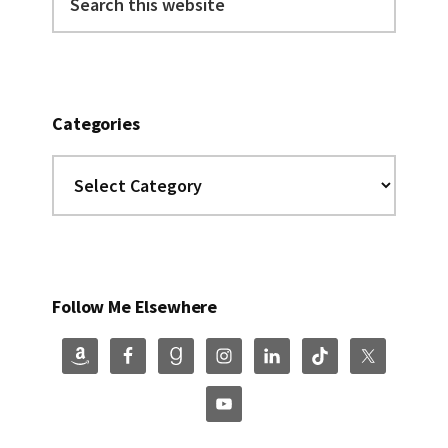
this
website
Categories
Categories
Follow Me Elsewhere