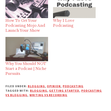
How To Get Your
Why I Love
Podcasting Mojo And
Podcasting
Launch Your Show
Why You Should NOT
Start a Podcast | Niche
Pursuits
FILED UNDER:
BLOGGING
,
OPINION
,
PODCASTING
TAGGED WITH:
BLOGGING
,
GETTING STARTED
,
PODCASTING
VS BLOGGING
,
WRITING VS RECORDING