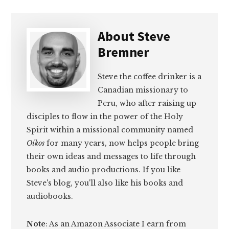
About
Steve
Bremner
Steve the coffee drinker is a
Canadian missionary to
Peru, who after raising up
disciples to flow in the power of the Holy
Spirit within a missional community named
Oikos
for many years, now helps people bring
their own ideas and messages to life through
books and audio productions. If you like
Steve's blog, you'll also like his books and
audiobooks.
Note
: As an Amazon Associate I earn from