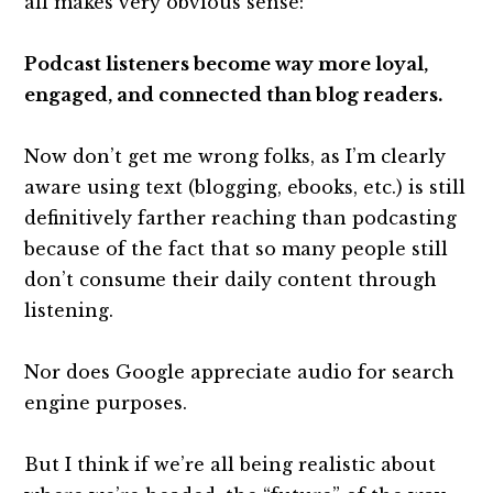
all makes very obvious sense:
Podcast listeners become way more loyal,
engaged, and connected than blog readers.
Now don’t get me wrong folks, as I’m clearly
aware using text (blogging, ebooks, etc.) is still
definitively farther reaching than podcasting
because of the fact that so many people still
don’t consume their daily content through
listening.
Nor does Google appreciate audio for search
engine purposes.
But I think if we’re all being realistic about