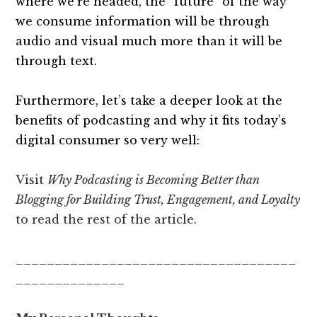
where we’re headed, the “future” of the way
we consume information will be through
audio and visual much more than it will be
through text.
Furthermore, let’s take a deeper look at the
benefits of podcasting and why it fits today’s
digital consumer so very well:
Visit
Why Podcasting is Becoming Better than
Blogging for Building Trust, Engagement, and Loyalty
to read the rest of the article.
____________________________________
______________