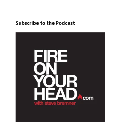
Subscribe to the Podcast