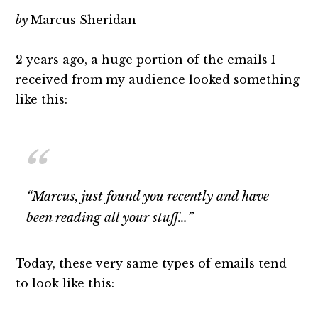
by
Marcus Sheridan
2 years ago, a huge portion of the emails I
received from my audience looked something
like this:
“Marcus, just found you recently and have
been reading all your stuff…”
Today, these very same types of emails tend
to look like this: