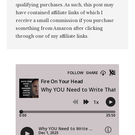
qualifying purchases. As such, this post may
have contained affiliate links of which I
receive a small commission if you purchase
something from Amazon after clicking
through one of my affiliate links.