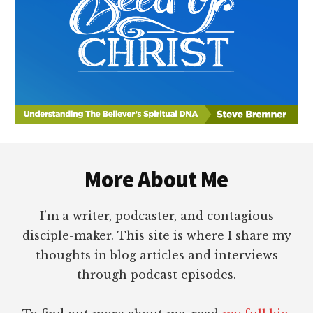
Footer
More About Me
I’m a writer, podcaster, and contagious
disciple-maker. This site is where I share my
thoughts in blog articles and interviews
through podcast episodes.