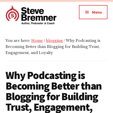
Additional
Skip
Skip
Skip
to
to
to
menu
Menu
main
primary
footer
content
sidebar
Steve
Author,
Bremner
Podcaster
You are here:
Home
/
blogging
/
Why Podcasting is
&
Becoming Better than Blogging for Building Trust,
Writing
Engagement, and Loyalty
Coach
Why Podcasting is
Becoming Better than
Blogging for Building
Trust, Engagement,