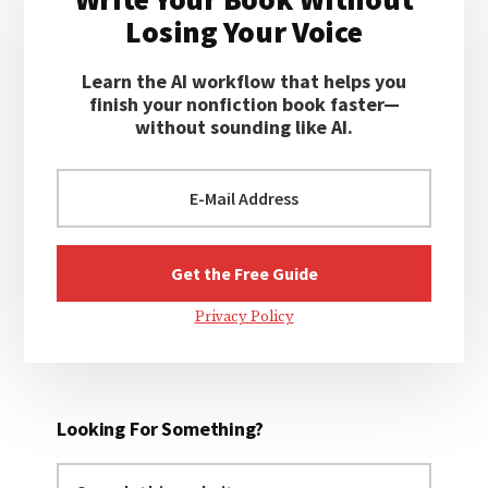
Sidebar
Losing Your Voice
Learn the AI workflow that helps you
finish your nonfiction book faster—
without sounding like AI.
Privacy Policy
Looking For Something?
Search