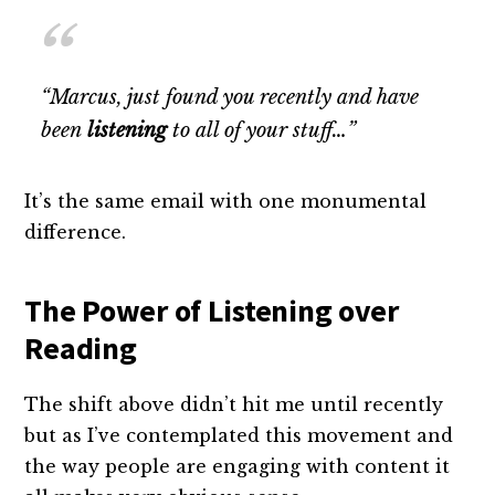
“Marcus, just found you recently and have
been
listening
to all of your stuff…”
It’s the same email with one monumental
difference.
The Power of Listening over
Reading
The shift above didn’t hit me until recently
but as I’ve contemplated this movement and
the way people are engaging with content it