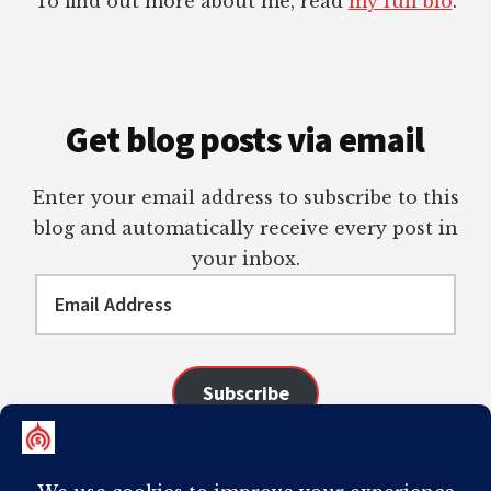
To find out more about me, read
my full bio
.
Get blog posts via email
Enter your email address to subscribe to this
blog and automatically receive every post in
your inbox.
Email
Address
Subscribe
Join 98 other subscribers