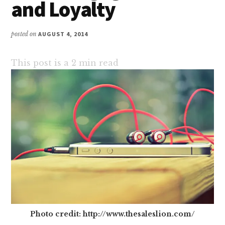
and Loyalty
posted on
AUGUST 4, 2014
This post is a
2
min read
Photo credit: http://www.thesaleslion.com/