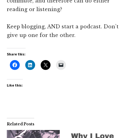
commute, and therefore can do either
reading or listening?
Keep blogging, AND start a podcast. Don’t
give up one for the other.
Share this:
Like this:
Related Posts