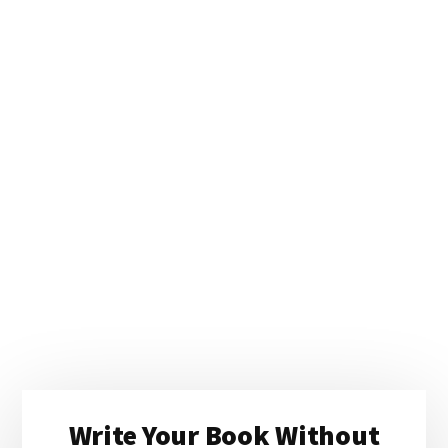
Primary
Write Your Book Without
Sidebar