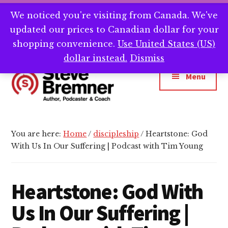
Skip
Skip
Skip
We noticed you're visiting from Canada. We've
Need help writing that book? Book a call with
to
to
to
Cl
updated our prices to Canadian dollar for your
main
primary
footer
me -->
Calendly.com/SteveBremner/
To
Ba
content
sidebar
shopping convenience.
Use United States (US)
Additional
dollar instead.
Dismiss
menu
Menu
Steve
Author,
Bremner
Podcaster
You are here:
Home
/
discipleship
/
Heartstone: God
&
With Us In Our Suffering | Podcast with Tim Young
Writing
Coach
Heartstone: God With
Us In Our Suffering |