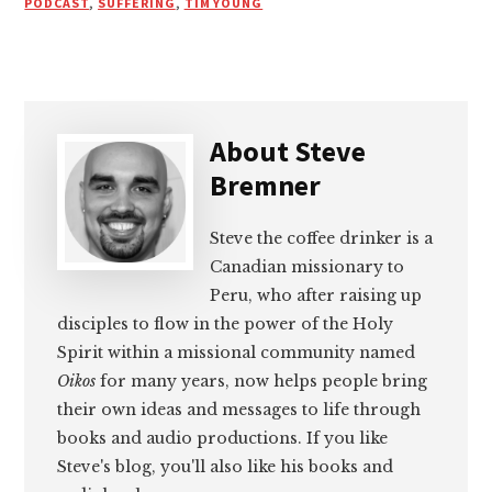
PODCAST
,
SUFFERING
,
TIM YOUNG
About
Steve
Bremner
Steve the coffee drinker is a
Canadian missionary to
Peru, who after raising up
disciples to flow in the power of the Holy
Spirit within a missional community named
Oikos
for many years, now helps people bring
their own ideas and messages to life through
books and audio productions. If you like
Steve's blog, you'll also like his books and