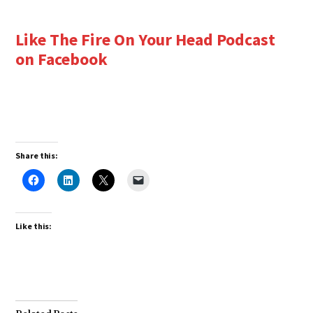
Like The Fire On Your Head Podcast
on Facebook
Share this:
Like this: