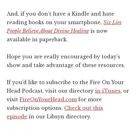
And, if you don’t have a Kindle and hate
reading books on your smartphone,
Six Lies
People Believe About Divine Healing
is now
available in paperback.
Hope you are really encouraged by today’s
show and take advantage of these resources.
If you’d like to subscribe to the Fire On Your
Head Podcast, visit our directory
in iTunes
, or
visit
FireOnYourHead.com
for more
subscription options.
Check out this
episode
in our Libsyn directory.