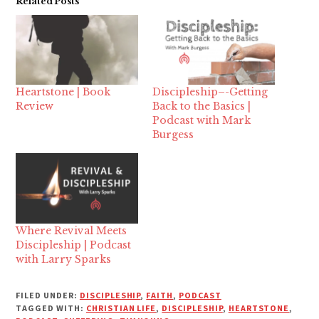
Related Posts
Heartstone | Book
Discipleship–-Getting
Review
Back to the Basics |
Podcast with Mark
Burgess
Where Revival Meets
Discipleship | Podcast
with Larry Sparks
FILED UNDER:
DISCIPLESHIP
,
FAITH
,
PODCAST
TAGGED WITH:
CHRISTIAN LIFE
,
DISCIPLESHIP
,
HEARTSTONE
,