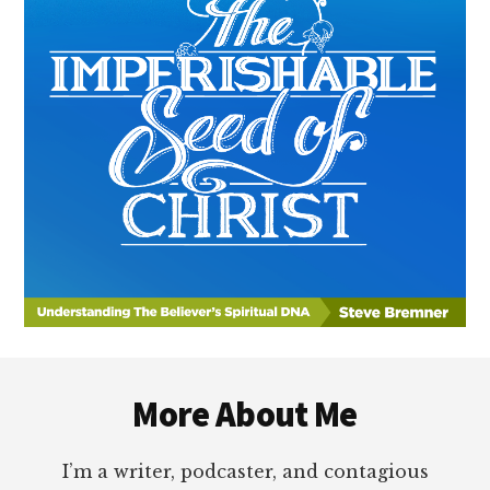
Footer
More About Me
I’m a writer, podcaster, and contagious