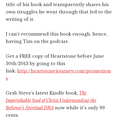
title of his book and transparently shares his
own struggles he went through that led to the
writing of it.
I can’t recommend this book enough, hence,
having Tim on the podcast.
Get a FREE copy of Heartstone before June
30th/2013 by going to this
link:
http://heartstonejourney.com/promotion
s
Grab Steve’s latest Kindle book,
The
Imperishable Seed of Christ:Understanding the
Believer’s Spiritual DNA
now while it’s only 99
cents.