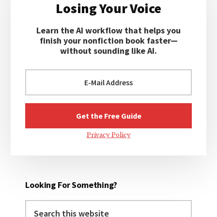
Losing Your Voice
Learn the AI workflow that helps you
finish your nonfiction book faster—
without sounding like AI.
Privacy Policy
Looking For Something?
Search