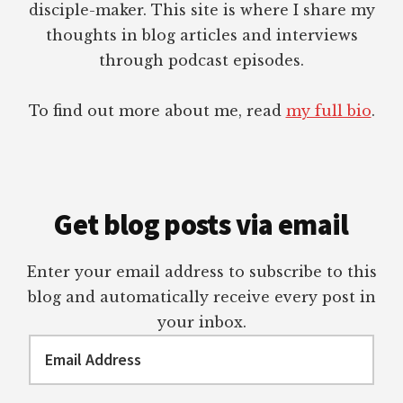
disciple-maker. This site is where I share my
thoughts in blog articles and interviews
through podcast episodes.
To find out more about me, read
my full bio
.
Get blog posts via email
Enter your email address to subscribe to this
blog and automatically receive every post in
your inbox.
Email
Address