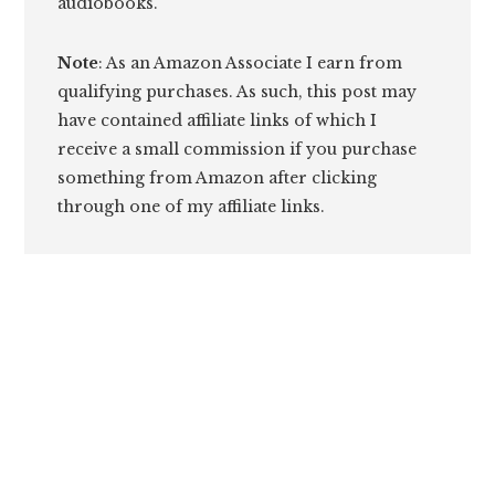
audiobooks.
Note
: As an Amazon Associate I earn from
qualifying purchases. As such, this post may
have contained affiliate links of which I
receive a small commission if you purchase
something from Amazon after clicking
through one of my affiliate links.