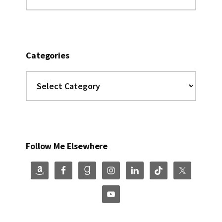
this
website
Categories
Categories
Follow Me Elsewhere