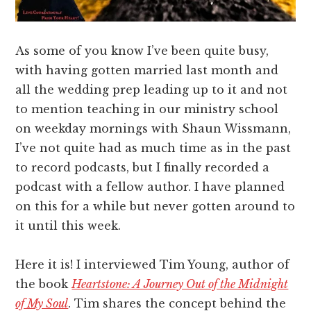
As some of you know I’ve been quite busy,
with having gotten married last month and
all the wedding prep leading up to it and not
to mention teaching in our ministry school
on weekday mornings with Shaun Wissmann,
I’ve not quite had as much time as in the past
to record podcasts, but I finally recorded a
podcast with a fellow author. I have planned
on this for a while but never gotten around to
it until this week.
Here it is! I interviewed Tim Young, author of
the book
Heartstone: A Journey Out of the Midnight
of My Soul
. Tim shares the concept behind the