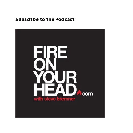
Subscribe to the Podcast