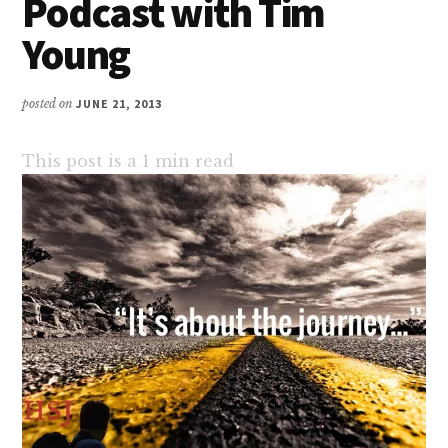
Podcast with Tim
Young
posted on
JUNE 21, 2013
This post is a
1
min read