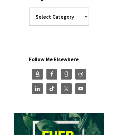
Categories
Follow Me Elsewhere