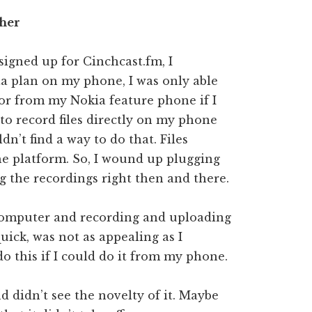
ther
signed up for Cinchcast.fm, I
ata plan on my phone, I was only able
or from my Nokia feature phone if I
 to record files directly on my phone
n’t find a way to do that. Files
he platform. So, I wound up plugging
 the recordings right then and there.
 computer and recording and uploading
uick, was not as appealing as I
do this if I could do it from my phone.
d didn’t see the novelty of it. Maybe