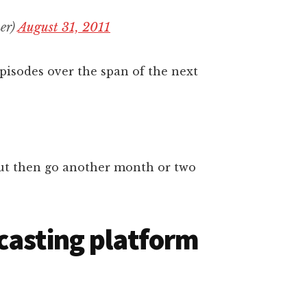
er)
August 31, 2011
pisodes over the span of the next
, but then go another month or two
casting platform