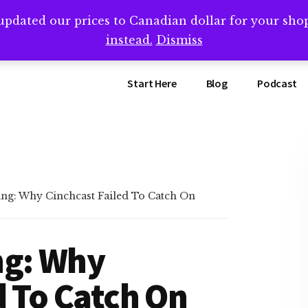
updated our prices to Canadian dollar for your sh
ing that book? Book a call with me -->
Calendly.com/SteveB
instead.
Dismiss
Start Here
Blog
Podcast
ng: Why Cinchcast Failed To Catch On
ng: Why
d To Catch On