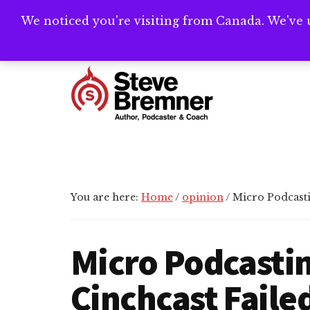
Skip
Skip
Skip
We noticed you're visiting from Canada. We've 
Need help writ
to
to
to
main
primary
footer
Additional
content
sidebar
menu
Steve
Author,
Bremner
Podcaster
&
Writing
You are here:
Home
/
opinion
/
Micro Podcasti
Coach
Micro Podcasti
Cinchcast Faile