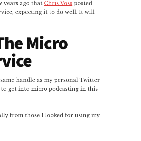
w years ago that
Chris Voss
posted
ice, expecting it to do well. It will
:
The Micro
rvice
 same handle as my personal Twitter
to get into micro podcasting in this
ially from those I looked for using my