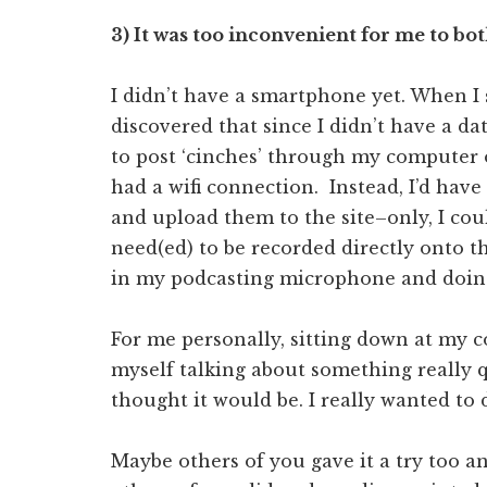
3) It was too inconvenient for me to bo
I didn’t have a smartphone yet. When I 
discovered that since I didn’t have a d
to post ‘cinches’ through my computer 
had a wifi connection. Instead, I’d have
and upload them to the site–only, I could
need(ed) to be recorded directly onto t
in my podcasting microphone and doing
For me personally, sitting down at my
myself talking about something really q
thought it would be. I really wanted to 
Maybe others of you gave it a try too an