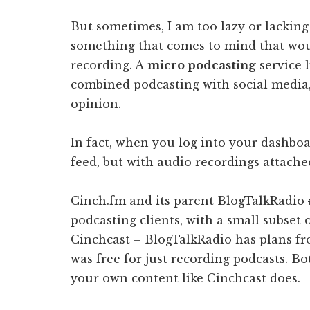
But sometimes, I am too lazy or lacking 
something that comes to mind that would
recording. A
micro podcasting
service 
combined podcasting with social media, 
opinion.
In fact, when you log into your dashboard
feed, but with audio recordings attache
Cinch.fm and its parent BlogTalkRadio
podcasting clients, with a small subset 
Cinchcast – BlogTalkRadio has plans f
was free for just recording podcasts. B
your own content like Cinchcast does.