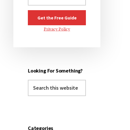
Privacy Policy
Looking For Something?
Search
this
website
Categories