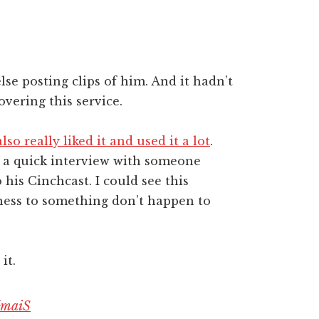
se posting clips of him. And it hadn’t
vering this service.
so really liked it and used it a lot
.
g a quick interview with someone
 his Cinchcast. I could see this
ness to something don’t happen to
.
it.
HmaiS