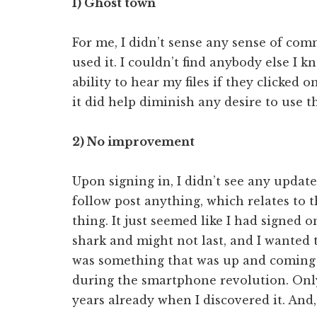
1) Ghost town
For me, I didn’t sense any sense of com
used it. I couldn’t find anybody else I kn
ability to hear my files if they clicked 
it did help diminish any desire to use t
2) No improvement
Upon signing in, I didn’t see any updat
follow post anything, which relates to 
thing. It just seemed like I had signed
shark and might not last, and I wanted to
was something that was up and coming 
during the smartphone revolution. Only
years already when I discovered it. And,