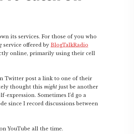
wn its services. For those of you who
g
service offered by
BlogTalkRadio
tly online, primarily using their cell
 Twitter post a link to one of their
tely thought this
might
just be another
lf-expression. Sometimes I’d go a
de since I record discussions between
on YouTube all the time.