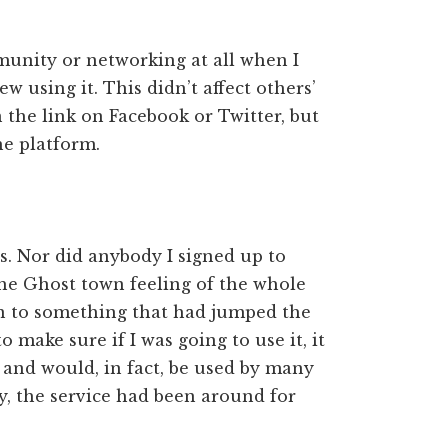
munity or networking at all when I
ew using it. This didn’t affect others’
on the link on Facebook or Twitter, but
he platform.
es. Nor did anybody I signed up to
the Ghost town feeling of the whole
 on to something that had jumped the
 make sure if I was going to use it, it
and would, in fact, be used by many
, the service had been around for