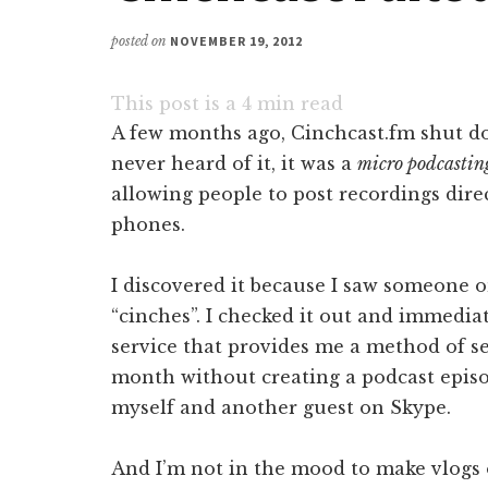
posted on
NOVEMBER 19, 2012
This post is a
4
min read
A few months ago, Cinchcast.fm shut do
never heard of it, it was a
micro podcastin
allowing people to post recordings direc
phones.
I discovered it because I saw someone on
“cinches”. I checked it out and immedia
service that provides me a method of se
month without creating a podcast episo
myself and another guest on Skype.
And I’m not in the mood to make vlogs 