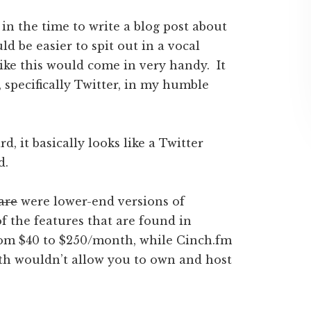
in the time to write a blog post about
 be easier to spit out in a vocal
like this would come in very handy. It
specifically Twitter, in my humble
, it basically looks like a Twitter
d.
are
were lower-end versions of
of the features that are found in
rom $40 to $250/month, while Cinch.fm
oth wouldn’t allow you to own and host