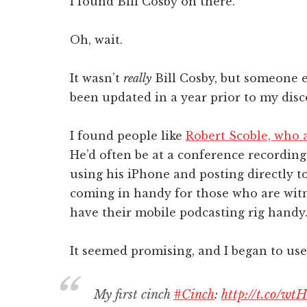
I found Bill Cosby on there.
Oh, wait.
It wasn’t
really
Bill Cosby, but someone el
been updated in a year prior to my disco
I found people like
Robert Scoble, who al
He’d often be at a conference recordin
using his iPhone and posting directly to
coming in handy for those who are wit
have their mobile podcasting rig handy
It seemed promising, and I began to use 
My first cinch
#Cinch
:
http://t.co/wt