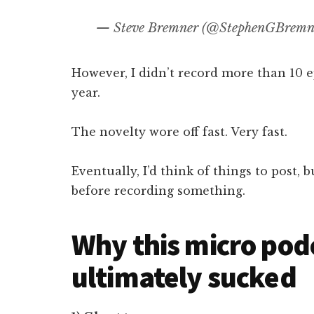
— Steve Bremner (@StephenGBremn
However, I didn’t record more than 10 e
year.
The novelty wore off fast. Very fast.
Eventually, I’d think of things to post
before recording something.
Why this micro pod
ultimately sucked