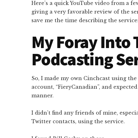
Here’s a quick YouTube video from a fe
giving a very favorable review of the serv
save me the time describing the service
My Foray Into 
Podcasting Se
So, I made my own Cinchcast using the
account, “FieryCanadian”, and expected 
manner.
I didn’t find any friends of mine, espec
Twitter contacts, using the service.