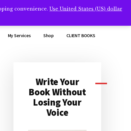
opping convenience.
Use United States (US) dollar
Clos
remner/
Top
Bann
My Services
Shop
CLIENT BOOKS
Write Your
Primary
Book Without
Sidebar
Losing Your
Voice