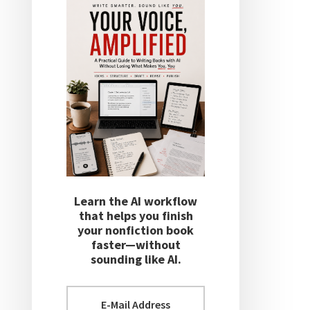
Learn the AI workflow
that helps you finish
your nonfiction book
faster—without
sounding like AI.