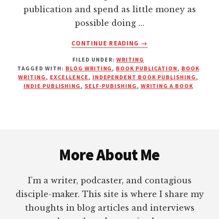
publication and spend as little money as
possible doing …
ABOUT
CONTINUE READING
→
IF
FILED UNDER:
WRITING
YOU’RE
TAGGED WITH:
BLOG WRITING
,
BOOK PUBLICATION
,
BOOK
GOING
WRITING
,
EXCELLENCE
,
INDEPENDENT BOOK PUBLISHING
,
TO
INDIE PUBLISHING
,
SELF-PUBISHING
,
WRITING A BOOK
WRITE
A
BOOK,
PUT
Footer
IN
THE
More About Me
REST
OF
I’m a writer, podcaster, and contagious
THE
WORK!
disciple-maker. This site is where I share my
thoughts in blog articles and interviews