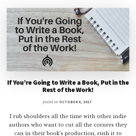
If You’re Going to Write a Book, Put in the
Rest of the Work!
posted on
OCTOBER 6, 2017
I rub shoulders all the time with other indie
authors who want to cut all the corners they
can in their book's production, rush it to