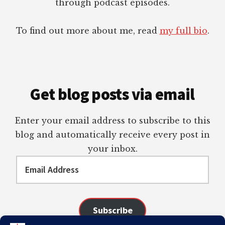
through podcast episodes.
To find out more about me, read
my full bio
.
Get blog posts via email
Enter your email address to subscribe to this
blog and automatically receive every post in
your inbox.
Email
Address
Subscribe