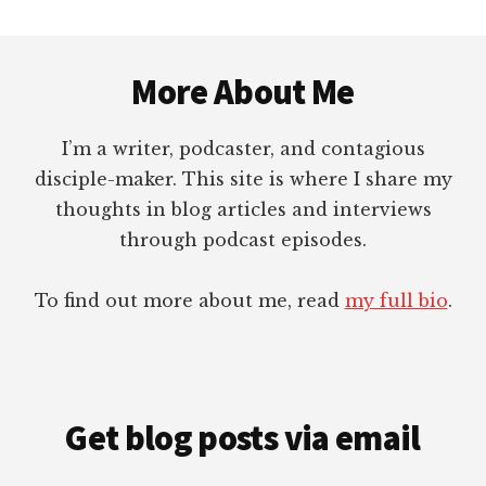
Footer
More About Me
I’m a writer, podcaster, and contagious
disciple-maker. This site is where I share my
thoughts in blog articles and interviews
through podcast episodes.
To find out more about me, read
my full bio
.
Get blog posts via email