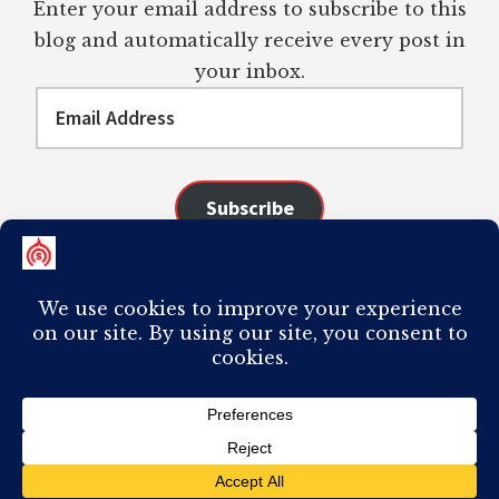
Enter your email address to subscribe to this
blog and automatically receive every post in
your inbox.
Email
Address
Subscribe
Join 98 other subscribers
COPYRIGHT © 2026 ·
AUTHORITY PRO
ON
GENESIS FRAMEWORK
·
PLAGIARISM OF ANY CONTENT FROM THIS SITE WILL RESULT IN YOUR
COMPUTER BREAKING AND IT WILL MOST DEFINITELY
SUCK
TO BE YOU. I
DO NOT ACCEPT PAID GUEST POSTS, LINK PLACEMENTS, OR CONTENT
REQUESTS.