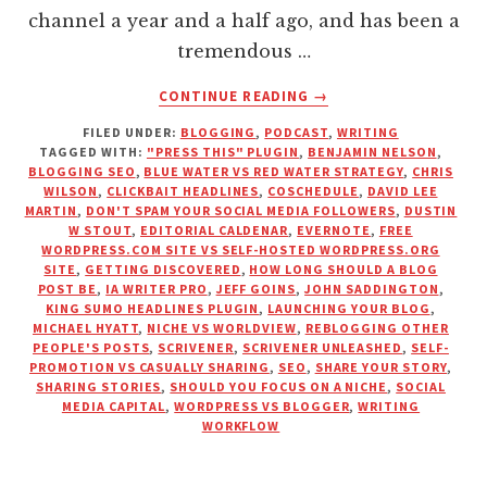
channel a year and a half ago, and has been a
tremendous …
ABOUT
CONTINUE READING
→
WHAT
FILED UNDER:
BLOGGING
,
PODCAST
,
WRITING
I
TAGGED WITH:
"PRESS THIS" PLUGIN
,
BENJAMIN NELSON
,
WISH
BLOGGING SEO
,
BLUE WATER VS RED WATER STRATEGY
,
CHRIS
I’D
WILSON
,
CLICKBAIT HEADLINES
,
COSCHEDULE
,
DAVID LEE
KNOWN
MARTIN
,
DON'T SPAM YOUR SOCIAL MEDIA FOLLOWERS
,
DUSTIN
W STOUT
,
EDITORIAL CALDENAR
,
EVERNOTE
,
FREE
WHEN
WORDPRESS.COM SITE VS SELF-HOSTED WORDPRESS.ORG
I
SITE
,
GETTING DISCOVERED
,
HOW LONG SHOULD A BLOG
STARTED
POST BE
,
IA WRITER PRO
,
JEFF GOINS
,
JOHN SADDINGTON
,
BLOGGING
KING SUMO HEADLINES PLUGIN
,
LAUNCHING YOUR BLOG
,
MICHAEL HYATT
,
NICHE VS WORLDVIEW
,
REBLOGGING OTHER
PEOPLE'S POSTS
,
SCRIVENER
,
SCRIVENER UNLEASHED
,
SELF-
PROMOTION VS CASUALLY SHARING
,
SEO
,
SHARE YOUR STORY
,
SHARING STORIES
,
SHOULD YOU FOCUS ON A NICHE
,
SOCIAL
MEDIA CAPITAL
,
WORDPRESS VS BLOGGER
,
WRITING
WORKFLOW