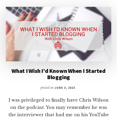
What I Wish I’d Known When I Started
Blogging
posted on
JUNE 3, 2015
I was privileged to finally have Chris Wilson
on the podcast. You may remember he was
the interviewer that had me on his YouTube