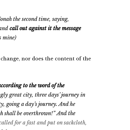
nah the second time, saying,
, and
call out against it the message
s mine)
 change, nor does the content of the
according to the word of the
y great city, three days’ journey in
ty, going a day’s journey. And he
eh shall be overthrown!”
And the
called for a fast and put on sackcloth,