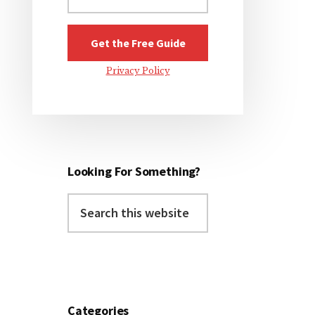
Privacy Policy
Looking For Something?
Search
this
website
Categories