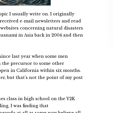
pic I usually write on. I originally
g received e-mail newsletters and read
’ websites concerning natural disasters
suanami in Asia back in 2004 and then
r since last year when some men
 the precursor to some other
ppen in California within six months.
ter, but that’s not the point of my post
ues class in high school on the Y2K
ling, I was finding that
ganda at all as some now believe all