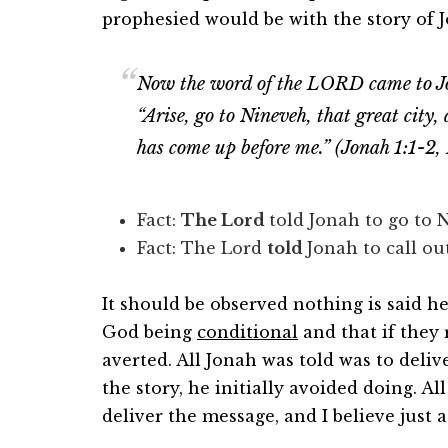
prophesied would be with the story of 
Now the word of the LORD came to Jon
“Arise, go to Nineveh, that great city, a
has come up before me.” (Jonah 1:1-2,
Fact:
The Lord
told Jonah to go to
Fact: The Lord
told
Jonah to call o
It should be observed nothing is said 
God being
conditional
and that if they
averted. All Jonah was told was to deli
the story, he initially avoided doing. Al
deliver the message, and I believe just as