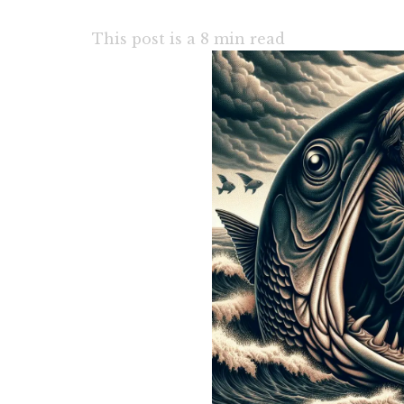
This post is a
8
min read