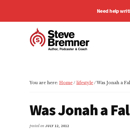
Skip
Skip
Skip
Need help writ
to
to
to
main
primary
footer
Additional
content
sidebar
menu
Steve
Author,
Bremner
Podcaster
&
Writing
You are here:
Home
/
lifestyle
/
Was Jonah a Fa
Coach
Was Jonah a Fa
posted on
JULY 12, 2012