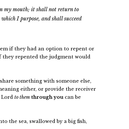
m my mouth; it shall not return to
 which I purpose, and shall succeed
them if they had an option to repent or
t if they repented the judgment would
 share something with someone else,
 meaning either, or provide the receiver
e Lord
to them
through you
can be
to the sea, swallowed by a big fish,