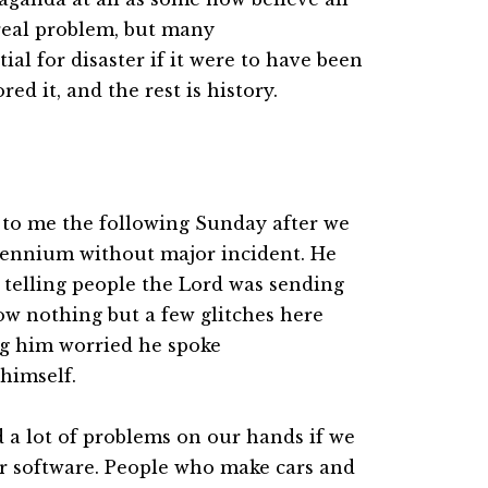
y real problem, but many
ial for disaster if it were to have been
ed it, and the rest is history.
 to me the following Sunday after we
lennium without major incident. He
 telling people the Lord was sending
ow nothing but a few glitches here
ng him worried he spoke
himself.
a lot of problems on our hands if we
r software. People who make cars and