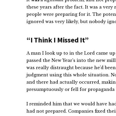
these years after the fact. It was a ver
people were preparing for it. The potent
ignored was very likely, but nobody ignor
“I Think I Missed It”
A man I look up to in the Lord came up
passed the New Year’s into the new mil
was really distraught because he’d been
judgment using this whole situation. N
and there had actually occurred, maki
presumptuously or fell for propaganda 
I reminded him that we would have had 
had not prepared. Companies fixed thei