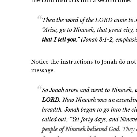
the Lord instructs him a second time:
Then the word of the LORD came to Jo
“Arise, go to Nineveh, that great city
that I tell you
.” (Jonah 3:1-2, emphasi
Notice the instructions to Jonah do not
message.
So Jonah arose and went to Nineveh,
LORD
.
Now Nineveh was an exceedingl
breadth.
Jonah began to go into the ci
called out, “Yet forty days, and Ninev
people of Nineveh believed God
. They 