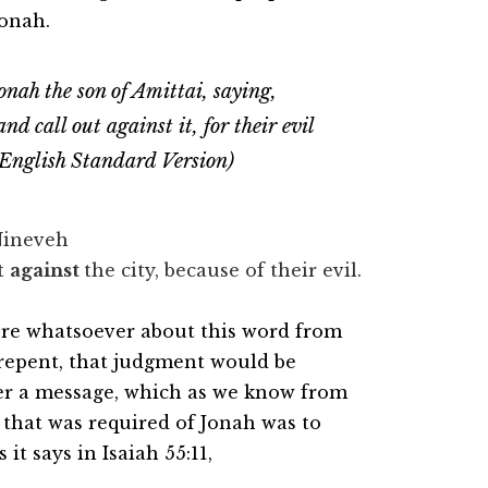
Jonah.
ah the son of Amittai, saying,
nd call out against it, for their evil
 English Standard Version)
 Nineveh
ut
against
the city, because of their evil.
here whatsoever about this word from
 repent, that judgment would be
ver a message, which as we know from
l that was required of Jonah was to
 it says in Isaiah 55:11,