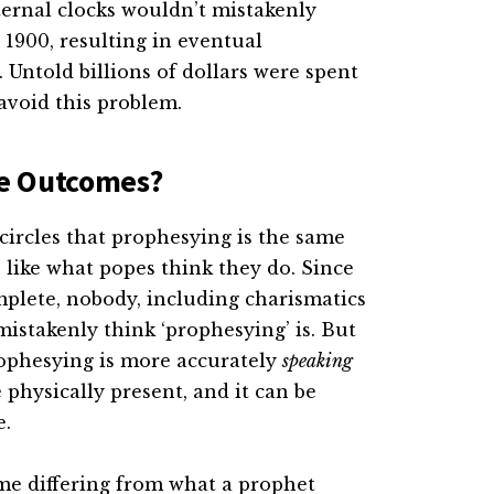
ternal clocks wouldn’t mistakenly
r 1900, resulting in eventual
Untold billions of dollars were spent
avoid this problem.
he Outcomes?
circles that prophesying is the same
 like what popes think they do. Since
mplete, nobody, including charismatics
mistakenly think ‘prophesying’ is. But
Prophesying is more accurately
speaking
physically present, and it can be
e.
me differing from what a prophet