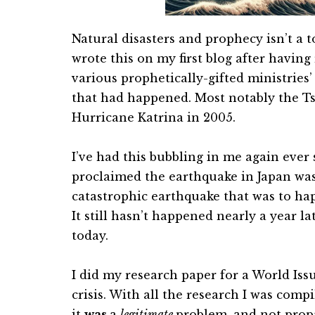
Natural disasters and prophecy isn’t a to
wrote this on my first blog after havin
various prophetically-gifted ministries
that had happened. Most notably the T
Hurricane Katrina in 2005.
I’ve had this bubbling in me again eve
proclaimed the earthquake in Japan was
catastrophic earthquake that was to ha
It still hasn’t happened nearly a year la
today.
I did my research paper for a World Iss
crisis. With all the research I was compi
it
was
a
legitimate
problem, and not propa