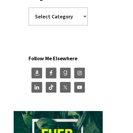
Categories
Follow Me Elsewhere