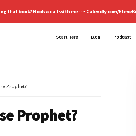
ing that book? Book a call with me -->
Calendly.com/SteveB
Start Here
Blog
Podcast
lse Prophet?
lse Prophet?