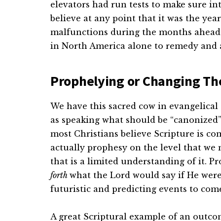
elevators had run tests to make sure in
believe at any point that it was the yea
malfunctions during the months ahead. 
in North America alone to remedy and 
Prophelying or Changing T
We have this sacred cow in evangelical 
as speaking what should be “canonized”
most Christians believe Scripture is co
actually prophesy on the level that we 
that is a limited understanding of it. 
forth
what the Lord would say if He were 
futuristic and predicting events to com
A great Scriptural example of an outco