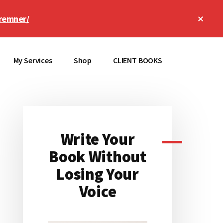
Clos
remner/
Top
Bann
My Services
Shop
CLIENT BOOKS
Write Your
Primary
Book Without
Sidebar
Losing Your
Voice