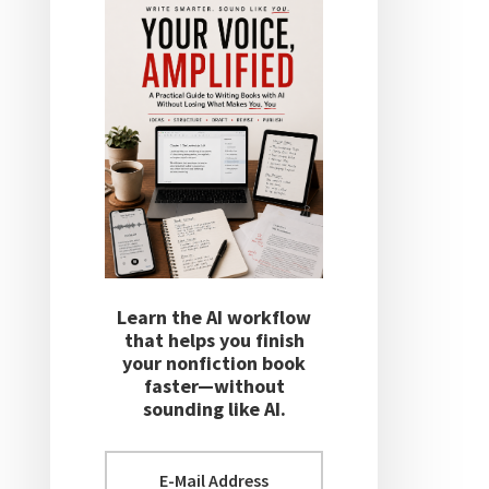
Learn the AI workflow
that helps you finish
your nonfiction book
faster—without
sounding like AI.