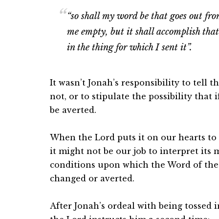
“
so shall my word be that goes out fro
me empty, but it shall accomplish that
in the thing for which I sent it”.
It wasn’t Jonah’s responsibility to tell 
not, or to stipulate the possibility tha
be averted.
When the Lord puts it on our hearts to
it might not be our job to interpret its
conditions upon which the Word of th
changed or averted.
After Jonah’s ordeal with being tossed in