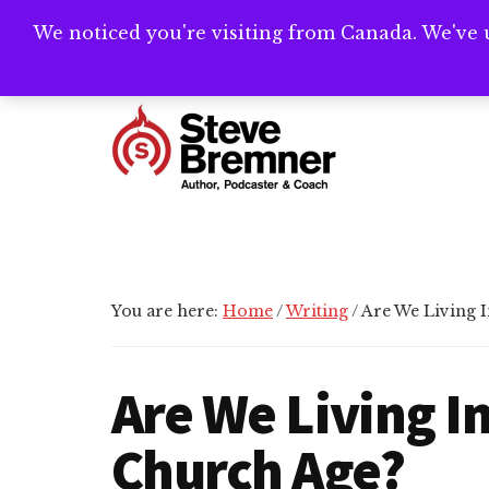
Skip
Skip
Skip
We noticed you're visiting from Canada. We've 
Need help writ
to
to
to
main
primary
footer
Additional
content
sidebar
menu
Steve
Author,
Bremner
Podcaster
&
Writing
You are here:
Home
/
Writing
/
Are We Living 
Coach
Are We Living I
Church Age?