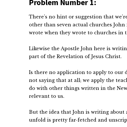
Problem Number 1:
There’s no hint or suggestion that we’r
other than seven actual churches John is 
wrote when they wrote to churches in 
Likewise the Apostle John here is writin
part of the Revelation of Jesus Christ.
Is there no application to apply to our 
not saying that at all; we apply the teac
do with other things written in the Ne
relevant to us.
But the idea that John is writing about 
unfold is pretty far-fetched and unscrip