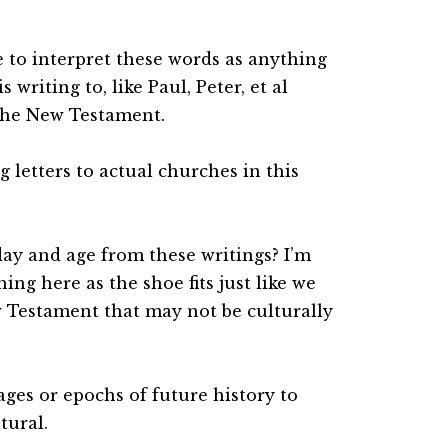
e to interpret these words as anything
writing to, like Paul, Peter, et al
the New Testament.
g letters to actual churches in this
day and age from these writings? I’m
hing here as the shoe fits just like we
w Testament that may not be culturally
ages or epochs of future history to
tural.