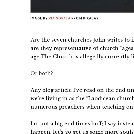
IMAGE BY
RIA SOPALA
FROM PIXABAY
Are
the seven churches John writes to i
are they representative of church “ages”
age The Church is allegedly currently li
Or both?
Any blog article I’ve read on the end ti
we’re living in as the “Laodicean churc
numerous preachers when teaching on e
I’m not a big end times buff; I say inste
happen, let’s go get us some more soul