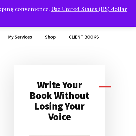
opping convenience.
Use United States (US) dollar
Clos
remner/
Top
Bann
My Services
Shop
CLIENT BOOKS
Write Your
Primary
Book Without
Sidebar
Losing Your
Voice