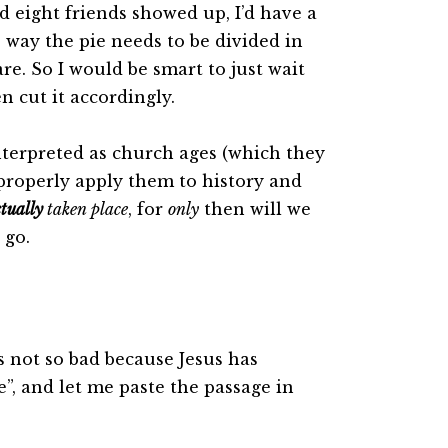
nd eight friends showed up, I’d have a
way the pie needs to be divided in
re. So I would be smart to just wait
 cut it accordingly.
interpreted as church ages (which they
properly apply them to history and
tually
taken place
, for
only
then will we
 go.
s not so bad because Jesus has
”, and let me paste the passage in