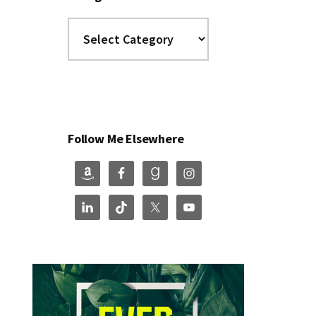
Categories
Follow Me Elsewhere