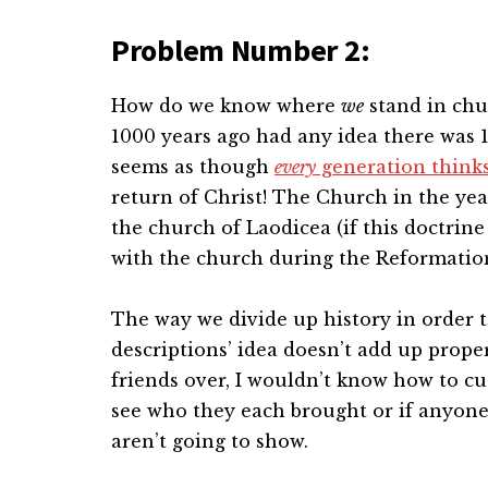
Problem Number 2:
How do we know where
we
stand in chu
1000 years ago had any idea there was 10
seems as though
every
generation thinks 
return of Christ! The Church in the ye
the church of Laodicea (if this doctrin
with the church during the Reformatio
The way we divide up history in order t
descriptions’ idea doesn’t add up properl
friends over, I wouldn’t know how to cut
see who they each brought or if anyone
aren’t going to show.