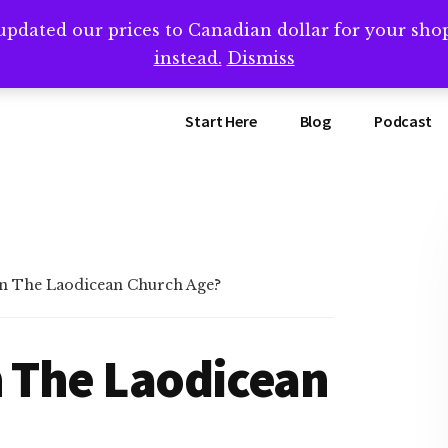
updated our prices to Canadian dollar for your sh
ing that book? Book a call with me -->
Calendly.com/SteveB
instead.
Dismiss
Start Here
Blog
Podcast
In The Laodicean Church Age?
n The Laodicean