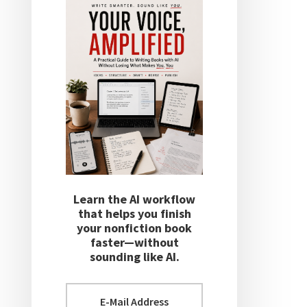
Learn the AI workflow
that helps you finish
your nonfiction book
faster—without
sounding like AI.