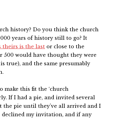
rch history? Do you think the church
00 years of history still to go? It
theirs is the last
or close to the
ar 500 would have thought they were
e is true), and the same presumably
n.
o make this fit the ‘church
y. If I had a pie, and invited several
 the pie until they’ve all arrived and I
 declined my invitation, and if any