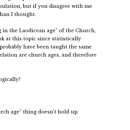
bulation, but if you disagree with me
han I thought.
ng in the Laodicean age” of the Church,
k at this topic since statistically
l probably have been taught the same
elation are church ages, and therefore
ogically?
rch age” thing doesn’t hold up.