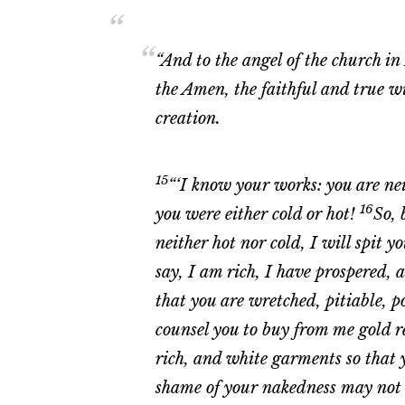
“And to the angel of the church i
the Amen, the faithful and true w
creation.
15
“‘I know your works: you are ne
16
you were either cold or hot!
So, 
neither hot nor cold, I will spit 
say, I am rich, I have prospered, 
that you are wretched, pitiable, 
counsel you to buy from me gold re
rich, and white garments so that 
shame of your nakedness may not b