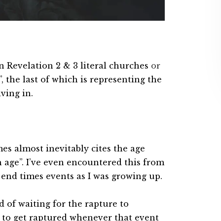
n Revelation 2 & 3 literal churches
or
, the last of which is representing the
ving in.
mes almost inevitably cites the age
h age”. I’ve even encountered this from
nd times events as I was growing up.
ad of waiting for the rapture to
s to get raptured whenever that event