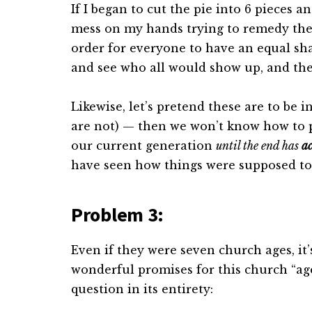
If I began to cut the pie into 6 pieces a
mess on my hands trying to remedy the 
order for everyone to have an equal sha
and see who all would show up, and then
Likewise, let’s pretend these are to be 
are not) — then we won’t know how to 
our current generation
until the end has
ac
have seen how things were supposed to
Problem 3:
Even if they were seven church ages, it’
wonderful promises for this church “age
question in its entirety: