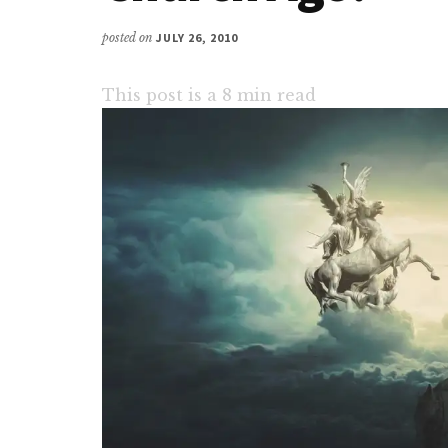
posted on
JULY 26, 2010
This post is a
8
min read