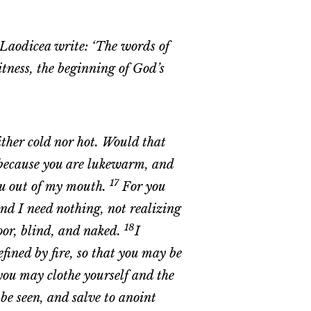
n Laodicea write: ‘The words of
itness, the beginning of God’s
ither cold nor hot. Would that
because you are lukewarm, and
17
you out of my mouth.
For you
and I need nothing, not realizing
18
poor, blind, and naked.
I
fined by fire, so that you may be
you may clothe yourself and the
e seen, and salve to anoint