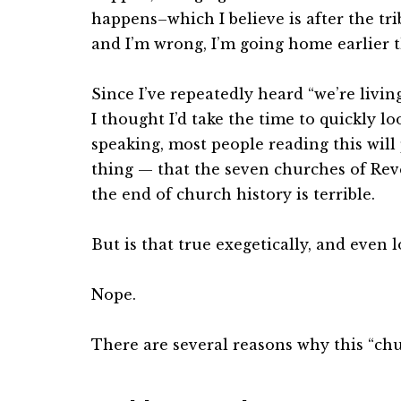
happens–which I believe is after the tri
and I’m wrong, I’m going home earlier t
Since I’ve repeatedly heard “we’re livi
I thought I’d take the time to quickly loo
speaking, most people reading this wil
thing — that the seven churches of Rev
the end of church history is terrible.
But is that true exegetically, and even l
Nope.
There are several reasons why this “chu