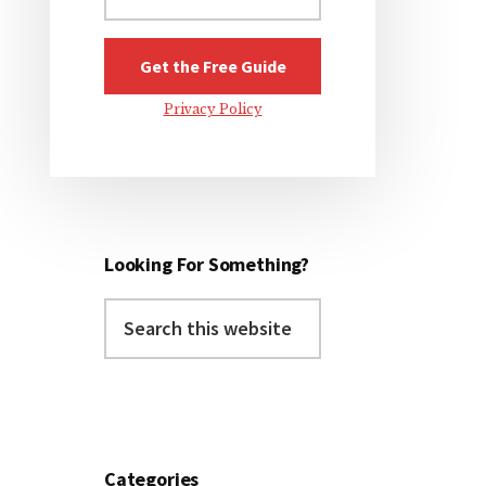
Privacy Policy
Looking For Something?
Search
this
website
Categories