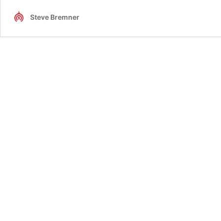
Steve Bremner