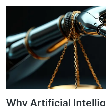
Why Artificial Intell