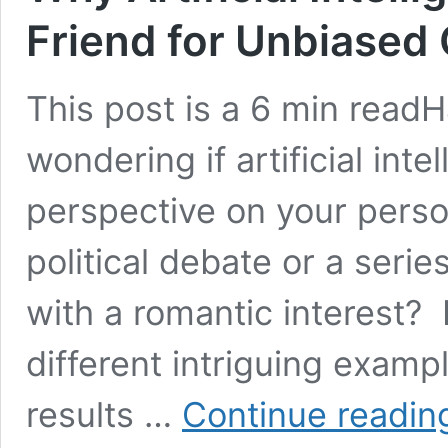
Friend for Unbiased
This post is a 6 min read
wondering if artificial inte
perspective on your perso
political debate or a seri
with a romantic interest? 
different intriguing examp
results …
Continue readin